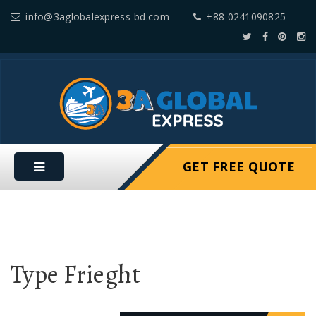
info@3aglobalexpress-bd.com
+88 0241090825
GET FREE QUOTE
Type Frieght