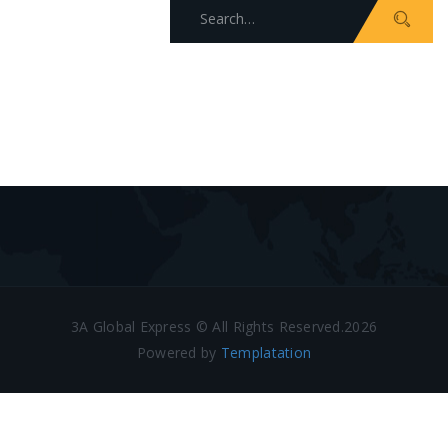
Search
for:
3A Global Express © All Rights Reserved.2026
Powered by
Templatation