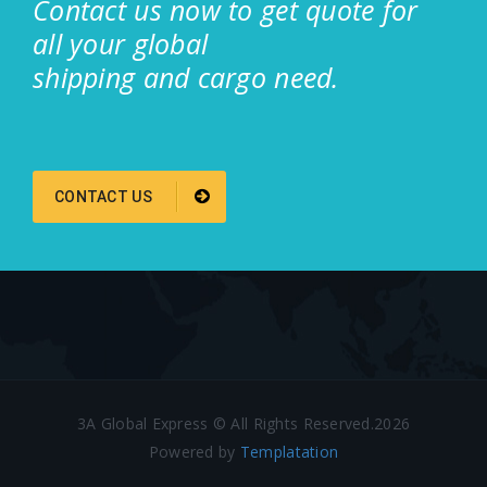
Contact us now to get quote for
all your global
shipping and cargo need.
CONTACT US
3A Global Express © All Rights Reserved.2026
Powered by
Templatation