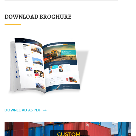
DOWNLOAD BROCHURE
DOWNLOAD AS PDF