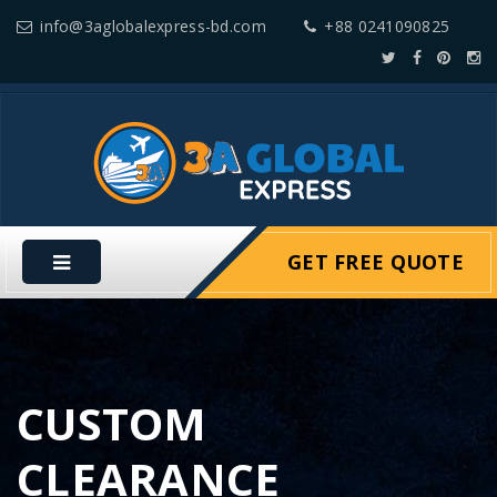
info@3aglobalexpress-bd.com
+88 0241090825
GET FREE QUOTE
CUSTOM
CLEARANCE