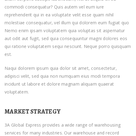
commodi consequatur? Quis autem vel eum iure
reprehenderit qui in ea voluptate velit esse quam nihil
molestiae consequatur, vel illum qui dolorem eum fugiat quo
Nemo enim ipsam voluptatem quia voluptas sit aspernatur
aut odit aut fugit, sed quia consequuntur magni dolores eos
qui ratione voluptatem sequi nesciunt. Neque porro quisquam
est.
Naqui dolorem ipsum quia dolor sit amet, consectetur,
adipisci velit, sed quia non numquam eius modi tempora
incidunt ut labore et dolore magnam aliquam quaerat
voluptatem.
MARKET STRATEGY
3A Global Express provides a wide range of warehousing
services for many industries. Our warehouse and record