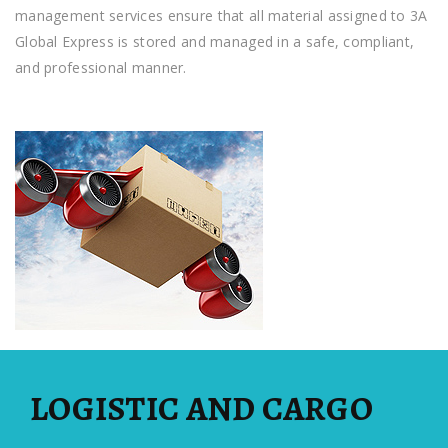
management services ensure that all material assigned to 3A
Global Express is stored and managed in a safe, compliant,
and professional manner.
LOGISTIC AND CARGO