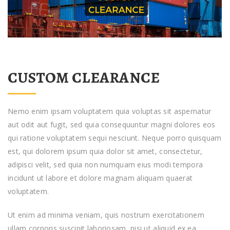
CUSTOM CLEARANCE
Nemo enim ipsam voluptatem quia voluptas sit aspernatur
aut odit aut fugit, sed quia consequuntur magni dolores eos
qui ratione voluptatem sequi nesciunt. Neque porro quisquam
est, qui dolorem ipsum quia dolor sit amet, consectetur,
adipisci velit, sed quia non numquam eius modi tempora
incidunt ut labore et dolore magnam aliquam quaerat
voluptatem.
Ut enim ad minima veniam, quis nostrum exercitationem
ullam corporis suscipit laboriosam, nisi ut aliquid ex ea