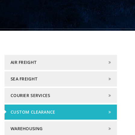
AIR FREIGHT
SEA FREIGHT
COURIER SERVICES
CUSTOM CLEARANCE
WAREHOUSING