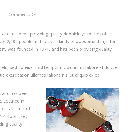
on
Comments Off
This
is
nd has been providing quality doohickeys to the public
just
ver 2,000 people and does all kinds of awesome things for
a
 was founded in 1971, and has been providing quality
post
elit, sed do eius mod tempor incididunt ut labore et dolore
 exercitation ullamco laboris nisi ut aliquip ex ea
 and has been
e. Located in
es all kinds of
XYZ Doohickey
ing quality