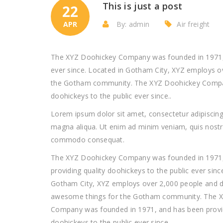
This is just a post
22
APR
By: admin
Air freight
The XYZ Doohickey Company was founded in 1971, a
ever since. Located in Gotham City, XYZ employs o
the Gotham community. The XYZ Doohickey Company
doohickeys to the public ever since..
Lorem ipsum dolor sit amet, consectetur adipiscing 
magna aliqua. Ut enim ad minim veniam, quis nostrud
commodo consequat.
The XYZ Doohickey Company was founded in 1971,
providing quality doohickeys to the public ever sinc
Gotham City, XYZ employs over 2,000 people and do
awesome things for the Gotham community. The 
Company was founded in 1971, and has been provid
doohickeys to the public ever since..