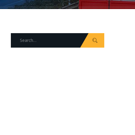
Search
for: