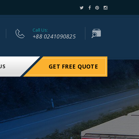
Call Us:
+88 0241090825
GET FREE QUOTE
US