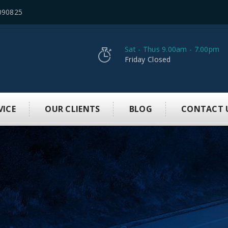
090825
Sat - Thus 9.00am - 7.00pm
Friday Closed
VICE
OUR CLIENTS
BLOG
CONTACT 