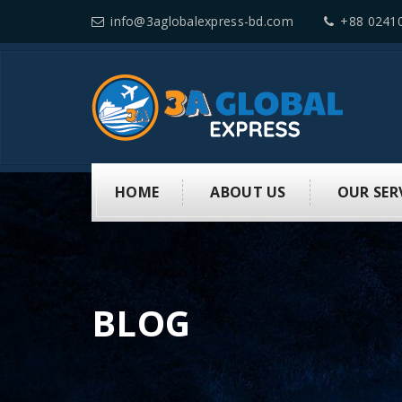
info@3aglobalexpress-bd.com
+88 0241
HOME
ABOUT US
OUR SER
BLOG