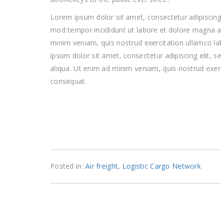
Lorem ipsum dolor sit amet, consectetur adipiscing 
mod tempor incididunt ut labore et dolore magna a
minim veniam, quis nostrud exercitation ullamco l
ipsum dolor sit amet, consectetur adipiscing elit,
aliqua. Ut enim ad minim veniam, quis nostrud exer
consequat.
Posted in:
Air freight
,
Logistic Cargo Network