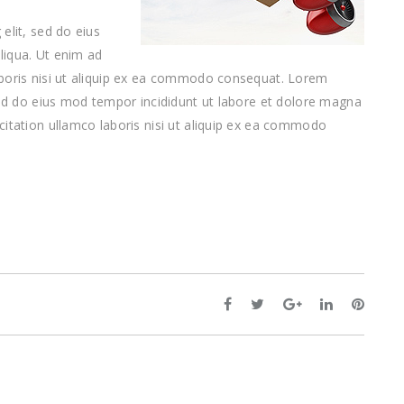
elit, sed do eius
liqua. Ut enim ad
aboris nisi ut aliquip ex ea commodo consequat. Lorem
 sed do eius mod tempor incididunt ut labore et dolore magna
citation ullamco laboris nisi ut aliquip ex ea commodo